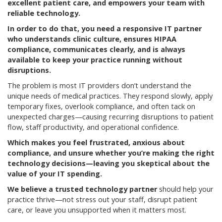
excellent patient care, and empowers your team with
reliable technology.
In order to do that, you need a responsive IT partner
who understands clinic culture, ensures HIPAA
compliance, communicates clearly, and is always
available to keep your practice running without
disruptions.
The problem is most IT providers don’t understand the
unique needs of medical practices. They respond slowly, apply
temporary fixes, overlook compliance, and often tack on
unexpected charges—causing recurring disruptions to patient
flow, staff productivity, and operational confidence.
Which makes you feel frustrated, anxious about
compliance, and unsure whether you’re making the right
technology decisions—leaving you skeptical about the
value of your IT spending.
We believe a trusted technology partner
should help your
practice thrive—not stress out your staff, disrupt patient
care, or leave you unsupported when it matters most.