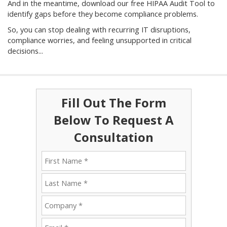
And in the meantime, download our free HIPAA Audit Tool to
identify gaps before they become compliance problems.
So, you can stop dealing with recurring IT disruptions,
compliance worries, and feeling unsupported in critical
decisions...
Fill Out The Form
Below To Request A
Consultation