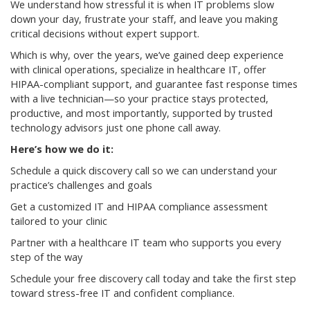
We understand how stressful it is when IT problems slow
down your day, frustrate your staff, and leave you making
critical decisions without expert support.
Which is why, over the years, we’ve gained deep experience
with clinical operations, specialize in healthcare IT, offer
HIPAA-compliant support, and guarantee fast response times
with a live technician—so your practice stays protected,
productive, and most importantly, supported by trusted
technology advisors just one phone call away.
Here’s how we do it:
Schedule a quick discovery call so we can understand your
practice’s challenges and goals
Get a customized IT and HIPAA compliance assessment
tailored to your clinic
Partner with a healthcare IT team who supports you every
step of the way
Schedule your free discovery call today and take the first step
toward stress-free IT and confident compliance.