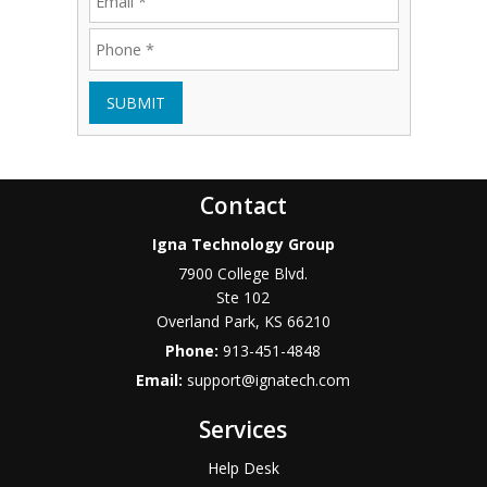
SUBMIT
Contact
Igna Technology Group
7900 College Blvd.
Ste 102
Overland Park
,
KS
66210
Phone:
913-451-4848
Email:
support@ignatech.com
Services
Help Desk