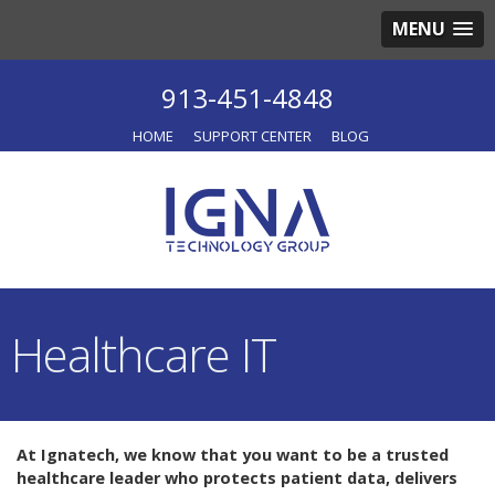
MENU
913-451-4848
HOME
SUPPORT CENTER
BLOG
Healthcare IT
At Ignatech, we know that you want to be a trusted
healthcare leader who protects patient data, delivers