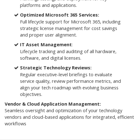
platforms and applications.
Optimized Microsoft 365 Services:
Full lifecycle support for Microsoft 365, including
strategic license management for cost savings
and proper user alignment.
IT Asset Management
:
Lifecycle tracking and auditing of all hardware,
software, and digital licenses.
Strategic Technology Reviews:
Regular executive-level briefings to evaluate
service quality, review performance metrics, and
align your tech roadmap with evolving business
objectives.
Vendor & Cloud Application Management:
Seamless oversight and optimization of your technology
vendors and cloud-based applications for integrated, efficient
workflows