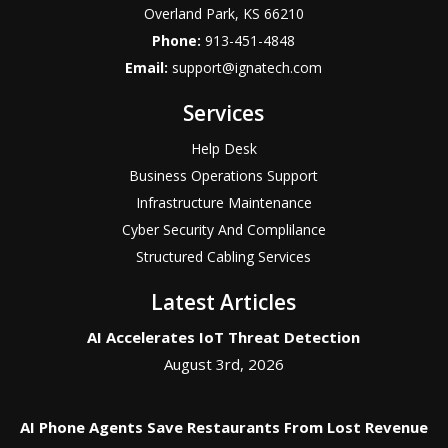
Overland Park
,
KS
66210
Phone:
913-451-4848
Email:
support@ignatech.com
Services
Help Desk
Business Operations Support
Infrastructure Maintenance
Cyber Security And Complilance
Structured Cabling Services
Latest Articles
AI Accelerates IoT Threat Detection
August 3rd, 2026
AI Phone Agents Save Restaurants From Lost Revenue