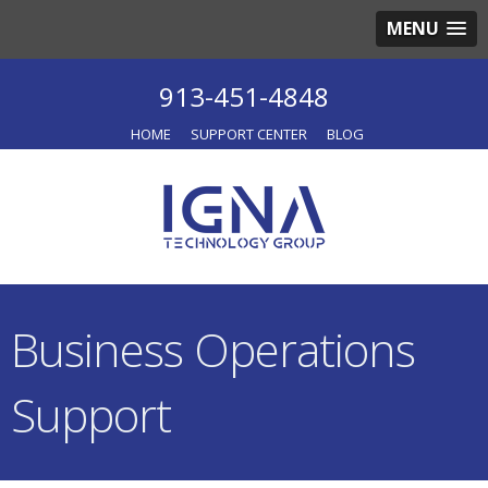
MENU
913-451-4848
HOME
SUPPORT CENTER
BLOG
Business Operations
Support