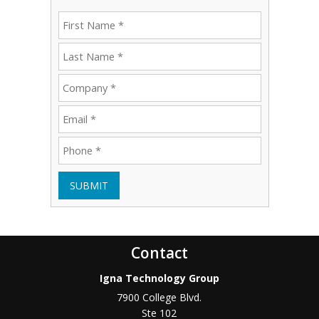
SUBMIT
Contact
Igna Technology Group
7900 College Blvd.
Ste 102