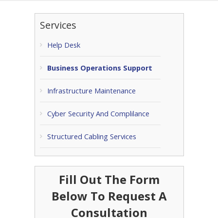
Services
Help Desk
Business Operations Support
Infrastructure Maintenance
Cyber Security And Complilance
Structured Cabling Services
Fill Out The Form
Below To Request A
Consultation