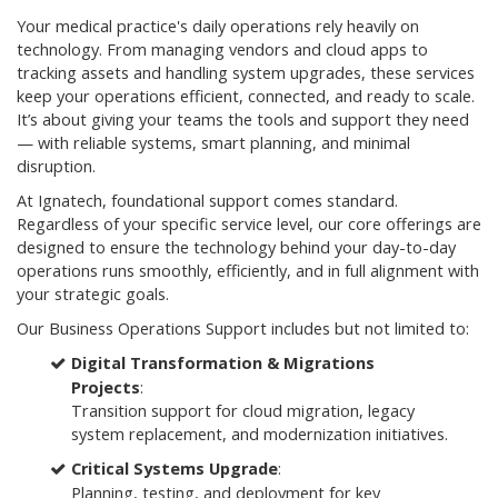
Your medical practice's daily operations rely heavily on
technology. From managing vendors and cloud apps to
tracking assets and handling system upgrades, these services
keep your operations efficient, connected, and ready to scale.
It’s about giving your teams the tools and support they need
— with reliable systems, smart planning, and minimal
disruption.
At Ignatech, foundational support comes standard.
Regardless of your specific service level, our core offerings are
designed to ensure the technology behind your day-to-day
operations runs smoothly, efficiently, and in full alignment with
your strategic goals.
Our Business Operations Support includes but not limited to:
Digital Transformation & Migrations
Projects
:
Transition support for cloud migration, legacy
system replacement, and modernization initiatives.
Critical Systems Upgrade
:
Planning, testing, and deployment for key