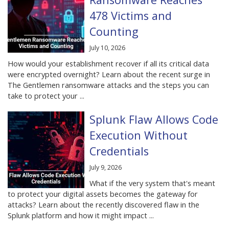
478 Victims and
Counting
July 10, 2026
How would your establishment recover if all its critical data
were encrypted overnight? Learn about the recent surge in
The Gentlemen ransomware attacks and the steps you can
take to protect your ...
Splunk Flaw Allows Code
Execution Without
Credentials
July 9, 2026
What if the very system that's meant
to protect your digital assets becomes the gateway for
attacks? Learn about the recently discovered flaw in the
Splunk platform and how it might impact ...