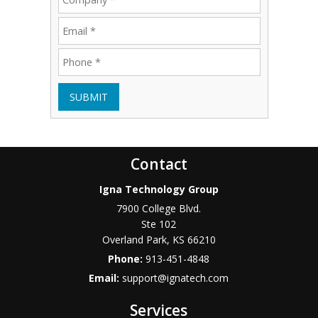
SUBMIT
Contact
Igna Technology Group
7900 College Blvd.
Ste 102
Overland Park
,
KS
66210
Phone:
913-451-4848
Email:
support@ignatech.com
Services