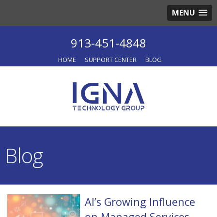
MENU
913-451-4848
HOME
SUPPORT CENTER
BLOG
Blog
AI’s Growing Influence
on Managed Services