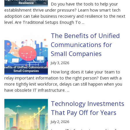
Do you have the tools to help your
establishment thrive under pressure? Learn how smart tech
adoption can take business recovery and resilience to the next
level. Are Traditional Setups Enough To ...
The Benefits of Unified
Communications for
Small Companies
July 3, 2026
How long does it take your team to
relay important information to the right person? Even with a
more tightly knit workforce, delays can still happen when you
have obsolete IT infrastructure. ...
Technology Investments
That Pay Off for Years
July 2, 2026