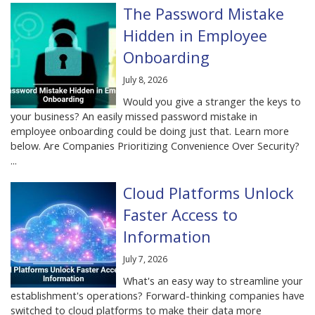
The Password Mistake
Hidden in Employee
Onboarding
July 8, 2026
Would you give a stranger the keys to
your business? An easily missed password mistake in
employee onboarding could be doing just that. Learn more
below. Are Companies Prioritizing Convenience Over Security?
...
Cloud Platforms Unlock
Faster Access to
Information
July 7, 2026
What's an easy way to streamline your
establishment's operations? Forward-thinking companies have
switched to cloud platforms to make their data more