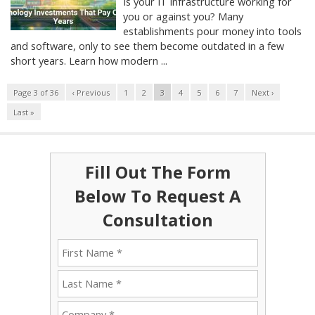
Is your IT infrastructure working for
you or against you? Many
establishments pour money into tools
and software, only to see them become outdated in a few
short years. Learn how modern ...
Page 3 of 36
‹ Previous
1
2
3
4
5
6
7
Next ›
Last »
Fill Out The Form
Below To Request A
Consultation