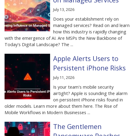
July 13, 2026
Does your establishment rely on
managed services? Read on and learn
how this industry is rapidly changing
with the emergence of AI. Are MSPs the New Backbone of
Today's Digital Landscape? The ...
Apple Alerts Users to
Persistent iPhone Risks
July 11, 2026
Is your team's mobile security
airtight? Apple is sounding the alarm
on persistent iPhone risks found in
older models. Learn more about them here. The Rise of
Mobile Workflows in Modern Businesses ...
The Gentlemen
Ransomware Reaches