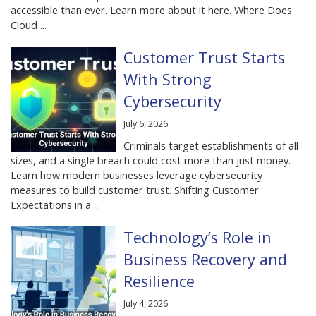
accessible than ever. Learn more about it here. Where Does
Cloud ...
Customer Trust Starts
With Strong
Cybersecurity
July 6, 2026
Criminals target establishments of all
sizes, and a single breach could cost more than just money.
Learn how modern businesses leverage cybersecurity
measures to build customer trust. Shifting Customer
Expectations in a ...
Technology’s Role in
Business Recovery and
Resilience
July 4, 2026