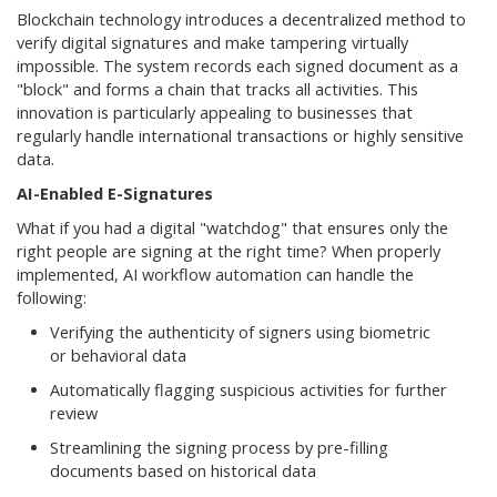
Blockchain technology introduces a decentralized method to
verify digital signatures and make tampering virtually
impossible. The system records each signed document as a
"block" and forms a chain that tracks all activities. This
innovation is particularly appealing to businesses that
regularly handle international transactions or highly sensitive
data.
AI-Enabled E-Signatures
What if you had a digital "watchdog" that ensures only the
right people are signing at the right time? When properly
implemented, AI workflow automation can handle the
following:
Verifying the authenticity of signers using biometric
or behavioral data
Automatically flagging suspicious activities for further
review
Streamlining the signing process by pre-filling
documents based on historical data