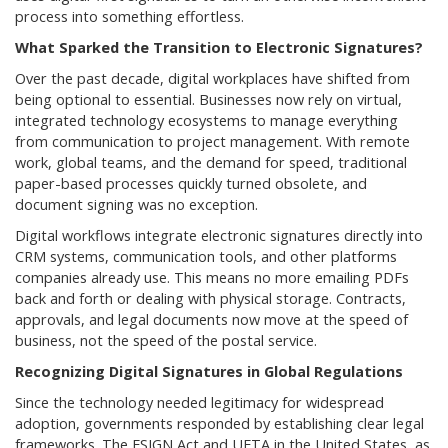
process into something effortless.
What Sparked the Transition to Electronic Signatures?
Over the past decade, digital workplaces have shifted from
being optional to essential. Businesses now rely on virtual,
integrated technology ecosystems to manage everything
from communication to project management. With remote
work, global teams, and the demand for speed, traditional
paper-based processes quickly turned obsolete, and
document signing was no exception.
Digital workflows integrate electronic signatures directly into
CRM systems, communication tools, and other platforms
companies already use. This means no more emailing PDFs
back and forth or dealing with physical storage. Contracts,
approvals, and legal documents now move at the speed of
business, not the speed of the postal service.
Recognizing Digital Signatures in Global Regulations
Since the technology needed legitimacy for widespread
adoption, governments responded by establishing clear legal
frameworks. The ESIGN Act and UETA in the United States, as