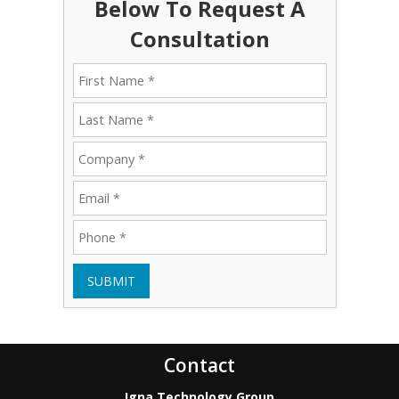
Below To Request A
Consultation
SUBMIT
Contact
Igna Technology Group