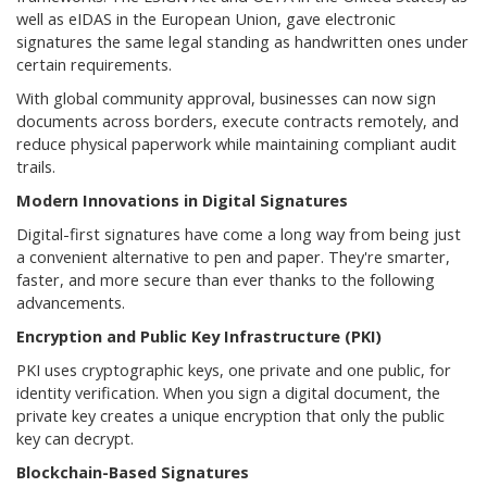
well as eIDAS in the European Union, gave electronic
signatures the same legal standing as handwritten ones under
certain requirements.
With global community approval, businesses can now sign
documents across borders, execute contracts remotely, and
reduce physical paperwork while maintaining compliant audit
trails.
Modern Innovations in Digital Signatures
Digital-first signatures have come a long way from being just
a convenient alternative to pen and paper. They're smarter,
faster, and more secure than ever thanks to the following
advancements.
Encryption and Public Key Infrastructure (PKI)
PKI uses cryptographic keys, one private and one public, for
identity verification. When you sign a digital document, the
private key creates a unique encryption that only the public
key can decrypt.
Blockchain-Based Signatures