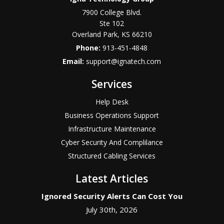
7900 College Blvd.
Ste 102
Overland Park
,
KS
66210
Phone:
913-451-4848
Email:
support@ignatech.com
Services
Help Desk
Business Operations Support
Infrastructure Maintenance
Cyber Security And Complilance
Structured Cabling Services
Latest Articles
Ignored Security Alerts Can Cost You
July 30th, 2026