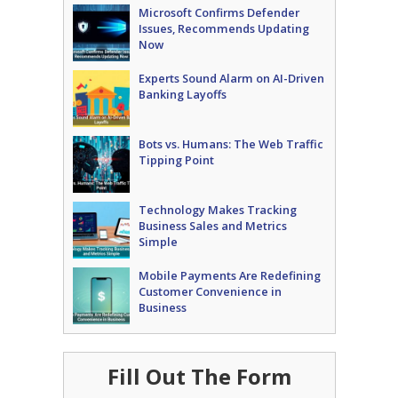
Microsoft Confirms Defender
Issues, Recommends Updating
Now
Experts Sound Alarm on AI-Driven
Banking Layoffs
Bots vs. Humans: The Web Traffic
Tipping Point
Technology Makes Tracking
Business Sales and Metrics
Simple
Mobile Payments Are Redefining
Customer Convenience in
Business
Fill Out The Form