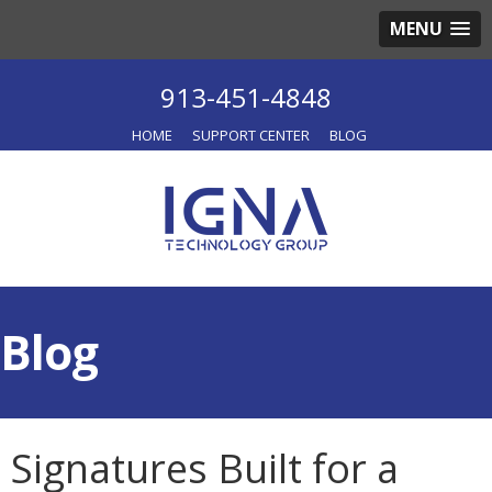
MENU
913-451-4848
HOME
SUPPORT CENTER
BLOG
Blog
Signatures Built for a