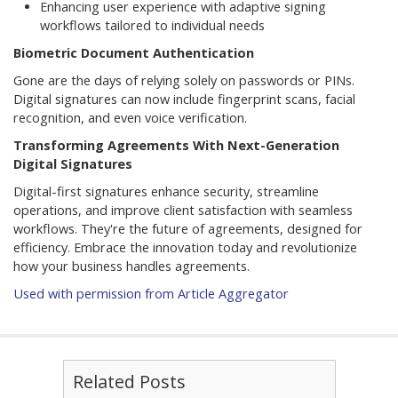
Enhancing user experience with adaptive signing
workflows tailored to individual needs
Biometric Document Authentication
Gone are the days of relying solely on passwords or PINs.
Digital signatures can now include fingerprint scans, facial
recognition, and even voice verification.
Transforming Agreements With Next-Generation
Digital Signatures
Digital-first signatures enhance security, streamline
operations, and improve client satisfaction with seamless
workflows. They're the future of agreements, designed for
efficiency. Embrace the innovation today and revolutionize
how your business handles agreements.
Used with permission from Article Aggregator
Related Posts