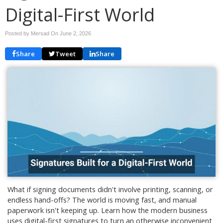
Digital-First World
Posted by Mersad On
June 2, 2026
Share
Tweet
Share
What if signing documents didn't involve printing, scanning, or
endless hand-offs? The world is moving fast, and manual
paperwork isn't keeping up. Learn how the modern business
uses digital-first signatures to turn an otherwise inconvenient